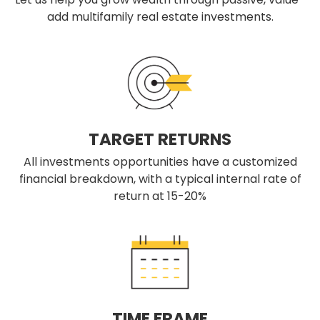
add multifamily real estate investments.
TARGET RETURNS
All investments opportunities have a customized
financial breakdown, with a typical internal rate of
return at 15-20%
TIME FRAME