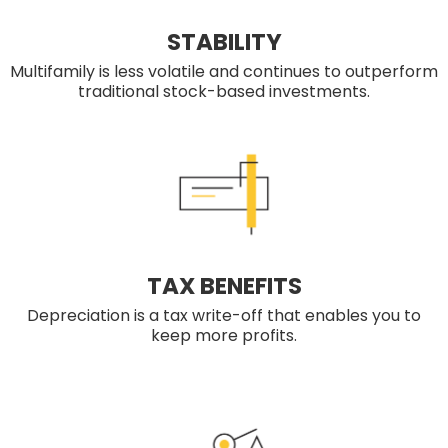
STABILITY
Multifamily is less volatile and continues to outperform
traditional stock-based investments.
TAX BENEFITS
Depreciation is a tax write-off that enables you to
keep more profits.