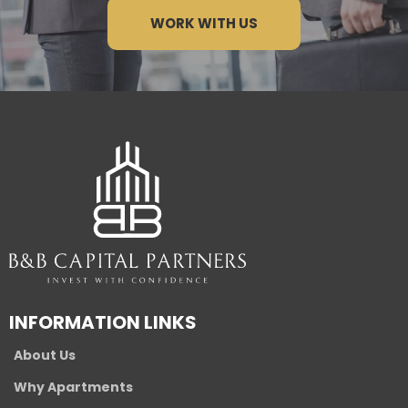
WORK WITH US
INFORMATION LINKS
About Us
Why Apartments