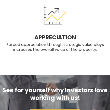
APPRECIATION
Forced appreciation through strategic value plays
increases the overall value of the property.
See for yourself why Investors love
working with us!