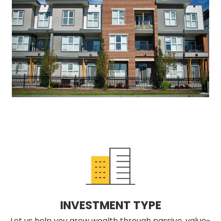
INVESTMENT TYPE
Let us help you grow wealth through passive, value-