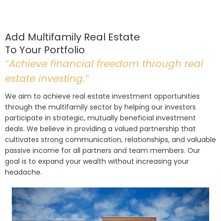
Add Multifamily Real Estate
To Your Portfolio
“Achieve financial freedom through real
estate investing.”
We aim to achieve real estate investment opportunities
through the multifamily sector by helping our investors
participate in strategic, mutually beneficial investment
deals. We believe in providing a valued partnership that
cultivates strong communication, relationships, and valuable
passive income for all partners and team members. Our
goal is to expand your wealth without increasing your
headache.