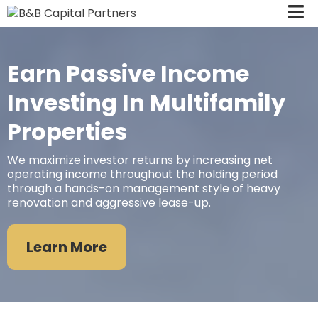
Earn Passive Income
Investing In Multifamily
Properties
We maximize investor returns by increasing net
operating income throughout the holding period
through a hands-on management style of heavy
renovation and aggressive lease-up.
Learn More