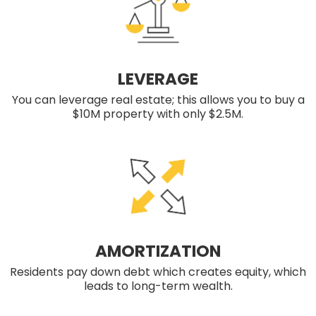
LEVERAGE
You can leverage real estate; this allows you to buy a
$10M property with only $2.5M.
AMORTIZATION
Residents pay down debt which creates equity, which
leads to long-term wealth.