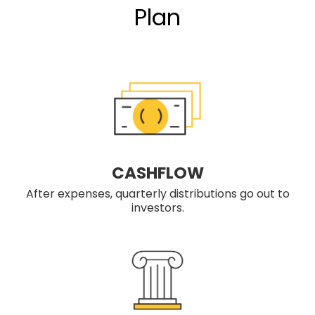
Plan
CASHFLOW
After expenses, quarterly distributions go out to
investors.