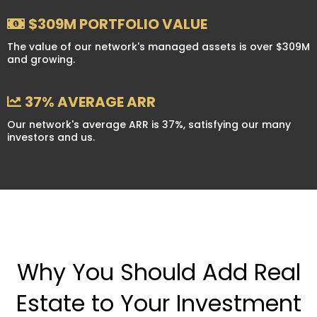
$309M PORTFOLIO VALUE
The value of our network's managed assets is over $309M
and growing.
37% AVERAGE ARR
Our network's average ARR is 37%, satisfying our many
investors and us.
Why You Should Add Real
Estate to Your Investment