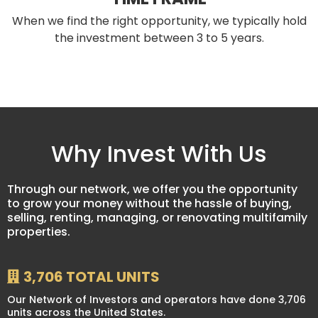
When we find the right opportunity, we typically hold
the investment between 3 to 5 years.
Why Invest With Us
Through our network, we offer you the opportunity
to grow your money without the hassle of buying,
selling, renting, managing, or renovating multifamily
properties.
3,706 TOTAL UNITS
Our Network of Investors and operators have done 3,706
units across the United States.